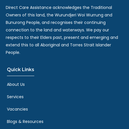
Direct Care Assistance acknowledges the Traditional
Owners of this land, the Wurundjeri Woi Wurrung and
Bunurong People, and recognises their continuing
connection to the land and waterways. We pay our
respects to their Elders past, present and emerging and
extend this to all Aboriginal and Torres Strait Islander
People.
Quick Links
About Us
Services
Vacancies
Blogs & Resources