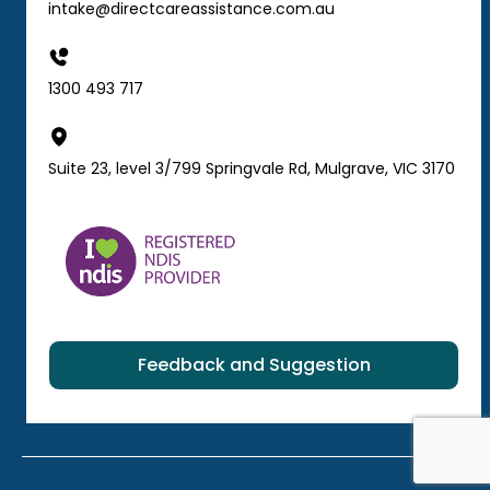
intake@directcareassistance.com.au
1300 493 717
Suite 23, level 3/799 Springvale Rd, Mulgrave, VIC 3170
Feedback and Suggestion