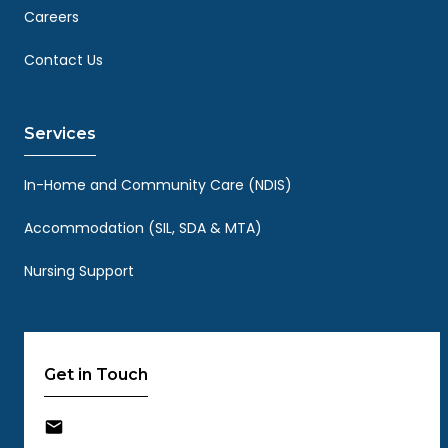
Careers
Contact Us
Services
In-Home and Community Care (NDIS)
Accommodation (SIL, SDA & MTA)
Nursing Support
Get in Touch