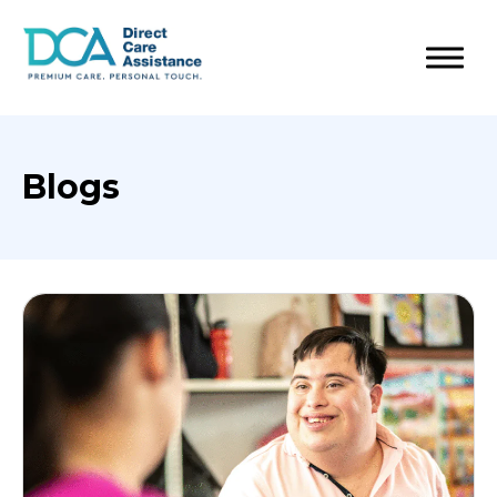
Blogs