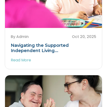
By Admin
Oct 20, 2025
Navigating the Supported
Independent Living...
Read More