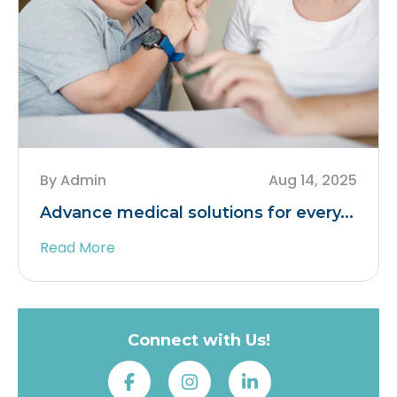
By Admin
Aug 14, 2025
Advance medical solutions for every...
Read More
Connect with Us!