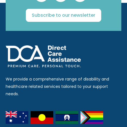
Subscribe to our newsletter
We provide a comprehensive range of disability and
healthcare related services tailored to your support
needs.