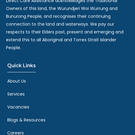
Direct Care Assistance acknowledges the Traditional
Owners of this land, the Wurundjeri Woi Wurrung and
Bunurong People, and recognises their continuing
connection to the land and waterways. We pay our
respects to their Elders past, present and emerging and
extend this to all Aboriginal and Torres Strait Islander
People.
Quick Links
About Us
Services
Vacancies
Blogs & Resources
Careers