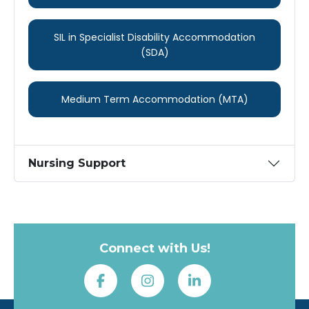
SIL in Specialist ​Disability ​Accommodation
(SDA)
Medium Term ​Accommodation ​(MTA)
Nursing Support
Connect with Us!