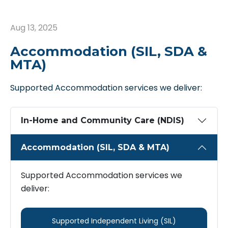
Aug 13, 2025
Accommodation (SIL, SDA &
MTA)
Supported Accommodation services we deliver:
In-Home and Community Care (NDIS)
Accommodation (SIL, SDA & MTA)
Supported Accommodation services we
deliver:
Supported ​Independent ​Living (SIL)