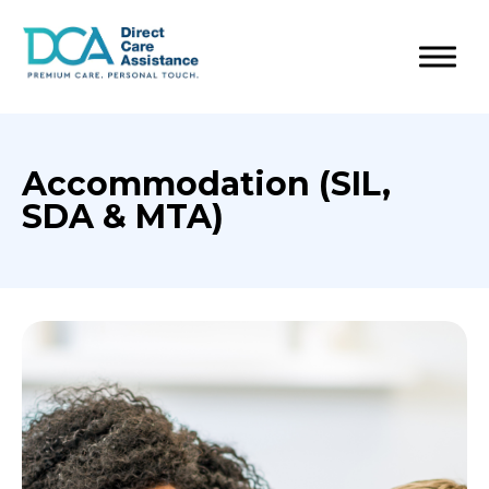
Accommodation (SIL,
SDA & MTA)