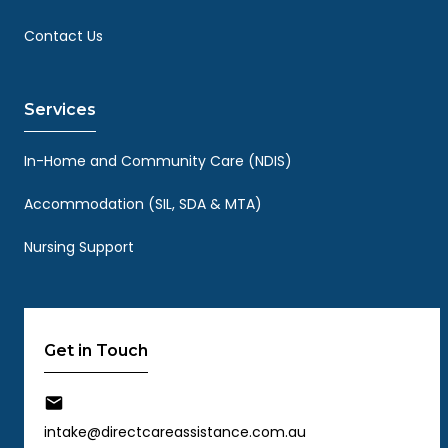
Contact Us
Services
In-Home and Community Care (NDIS)
Accommodation (SIL, SDA & MTA)
Nursing Support
Get in Touch
intake@directcareassistance.com.au