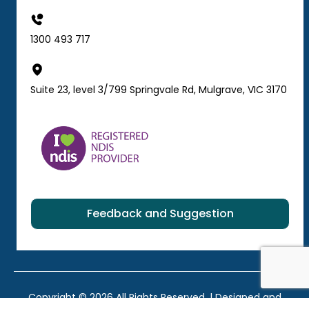
1300 493 717
Suite 23, level 3/799 Springvale Rd, Mulgrave, VIC 3170
Feedback and Suggestion
Copyright © 2026 All Rights Reserved. | Designed and