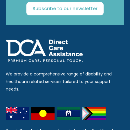
Subscribe to our newsletter
We provide a comprehensive range of disability and
healthcare related services tailored to your support
needs.