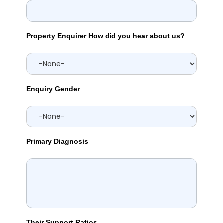
Property Enquirer How did you hear about us?
Enquiry Gender
Primary Diagnosis
Their Support Ratios