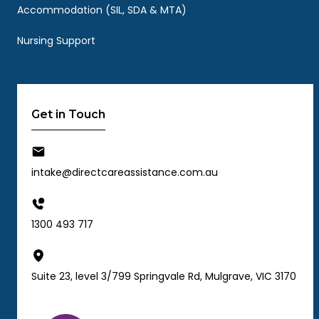
Accommodation (SIL, SDA & MTA)
Nursing Support
Get in Touch
intake@directcareassistance.com.au
1300 493 717
Suite 23, level 3/799 Springvale Rd, Mulgrave, VIC 3170