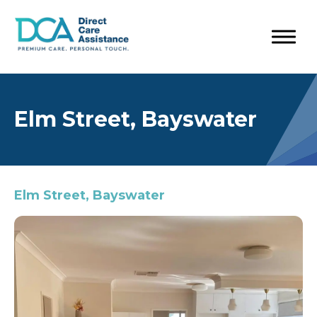
Elm Street, Bayswater
Elm Street, Bayswater