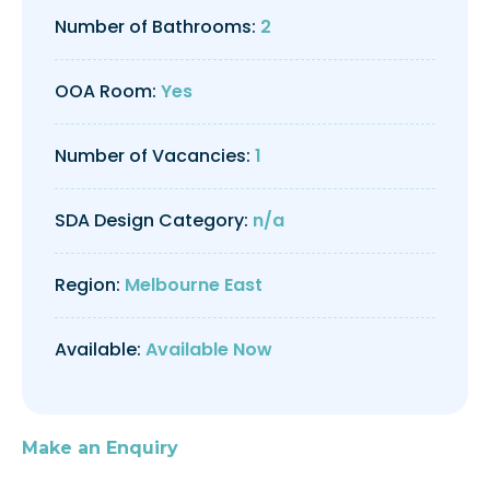
Number of Bathrooms:
2
OOA Room:
Yes
Number of Vacancies:
1
SDA Design Category:
n/a
Region:
Melbourne East
Available:
Available Now
Make an Enquiry