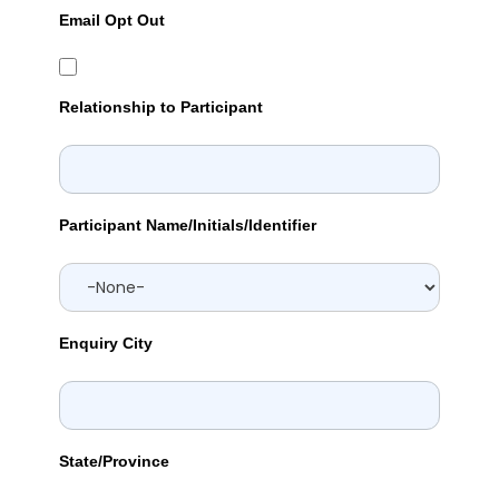
Email Opt Out
Relationship to Participant
Participant Name/Initials/Identifier
Enquiry City
State/Province