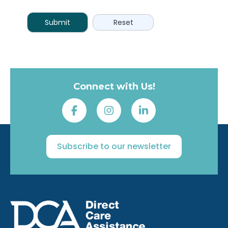
Connect with Us!
Subscribe to our newsletter