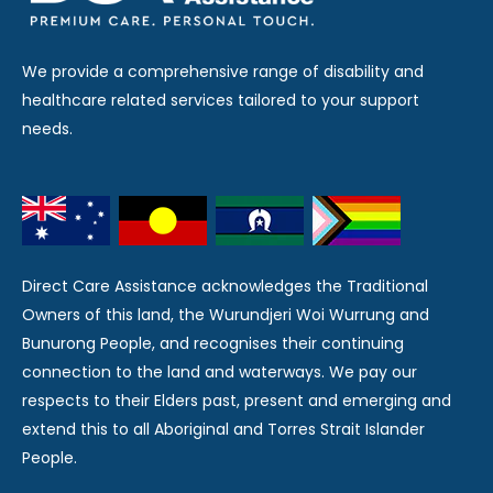
We provide a comprehensive range of disability and
healthcare related services tailored to your support
needs.
Direct Care Assistance acknowledges the Traditional
Owners of this land, the Wurundjeri Woi Wurrung and
Bunurong People, and recognises their continuing
connection to the land and waterways. We pay our
respects to their Elders past, present and emerging and
extend this to all Aboriginal and Torres Strait Islander
People.