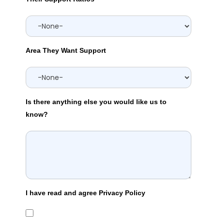
Area They Want Support
Is there anything else you would like us to
know?
I have read and agree Privacy Policy