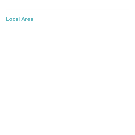
Local Area