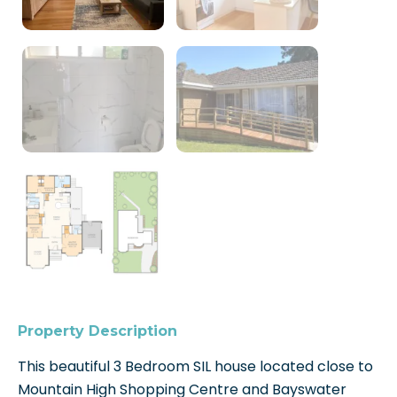
Property Description
This beautiful 3 Bedroom SIL house located close to
Mountain High Shopping Centre and Bayswater