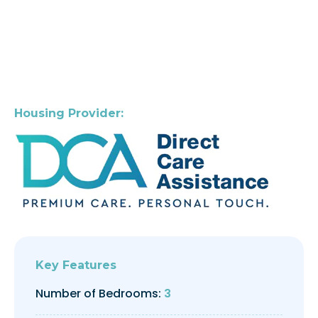
Housing Provider:
Key Features
Number of Bedrooms:
3