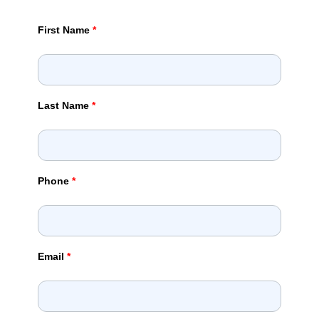
First Name
*
Last Name
*
Phone
*
Email
*