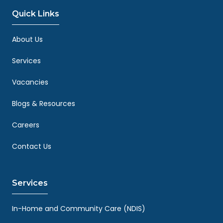
Quick Links
About Us
Services
Vacancies
Blogs & Resources
Careers
Contact Us
Services
In-Home and Community Care (NDIS)