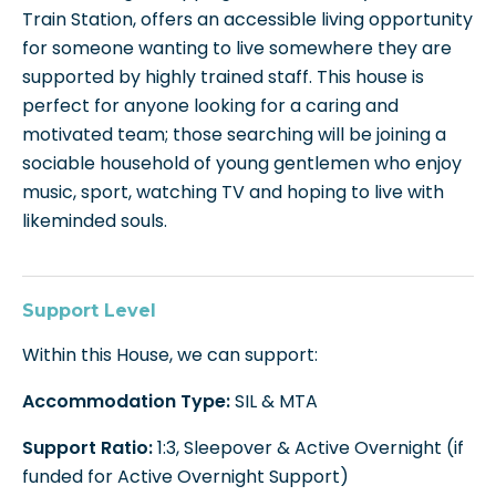
Train Station, offers an accessible living opportunity
for someone wanting to live somewhere they are
supported by highly trained staff. This house is
perfect for anyone looking for a caring and
motivated team; those searching will be joining a
sociable household of young gentlemen who enjoy
music, sport, watching TV and hoping to live with
likeminded souls.
Support Level
Within this House, we can support:
Accommodation Type:
SIL & MTA
Support Ratio:
1:3, Sleepover & Active Overnight (if
funded for Active Overnight Support)