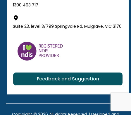
1300 493 717
Suite 23, level 3/799 Springvale Rd, Mulgrave, VIC 3170
Feedback and Suggestion
Copyright © 2026 All Rights Reserved. | Designed and
developed by
WebFriend