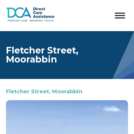
Fletcher Street,
Moorabbin
Fletcher Street, Moorabbin