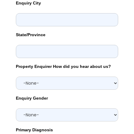
Enquiry City
State/Province
Property Enquirer How did you hear about us?
Enquiry Gender
Primary Diagnosis