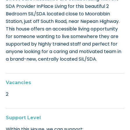
SDA Provider InPlace Living for this beautiful 2
Bedroom SIL/SDA located close to Moorabbin
Station, just off South Road, near Nepean Highway.
This house offers an accessible living opportunity
for someone wanting to live somewhere they are
supported by highly trained staff and perfect for
anyone looking for a caring and motivated team in
a brand-new, centrally located SIL/SDA.
Vacancies
2
Support Level
Within this House, we can support: