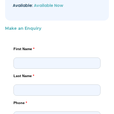
Available:
Available Now
Make an Enquiry
First Name
*
Last Name
*
Phone
*