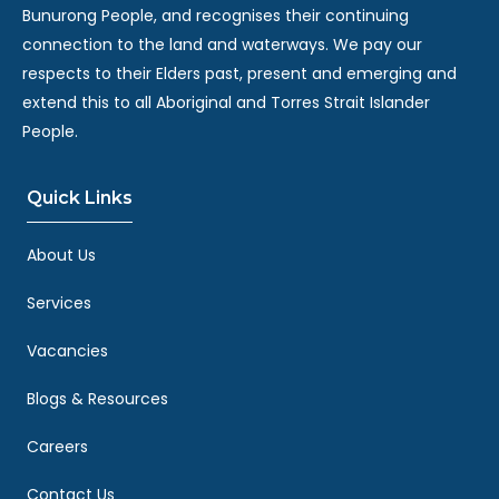
Bunurong People, and recognises their continuing
connection to the land and waterways. We pay our
respects to their Elders past, present and emerging and
extend this to all Aboriginal and Torres Strait Islander
People.
Quick Links
About Us
Services
Vacancies
Blogs & Resources
Careers
Contact Us