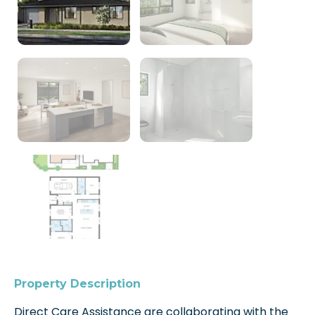
Property Description
Direct Care Assistance are collaborating with the