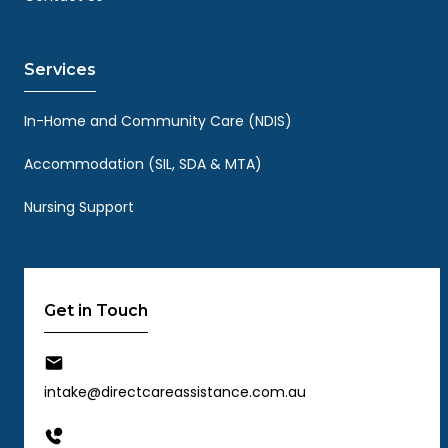
Services
In-Home and Community Care (NDIS)
Accommodation (SIL, SDA & MTA)
Nursing Support
Get in Touch
intake@directcareassistance.com.au