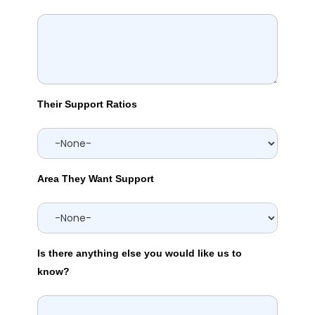
Their Support Ratios
Area They Want Support
Is there anything else you would like us to
know?