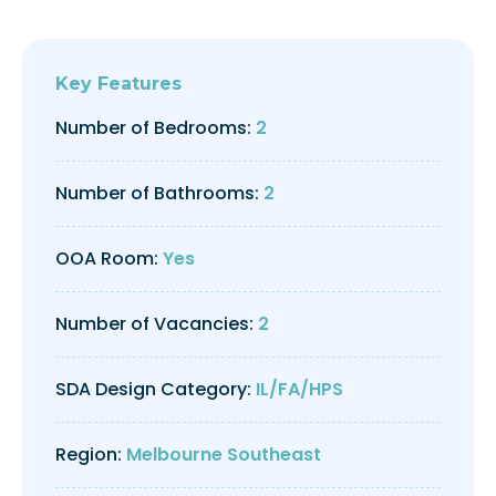
Key Features
Number of Bedrooms:
2
Number of Bathrooms:
2
OOA Room:
Yes
Number of Vacancies:
2
SDA Design Category:
IL/FA/HPS
Region:
Melbourne Southeast