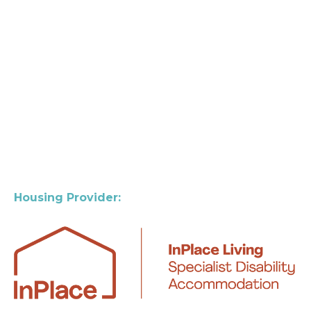
Housing Provider: