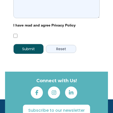
I have read and agree Privacy Policy
Connect with Us!
Subscribe to our newsletter