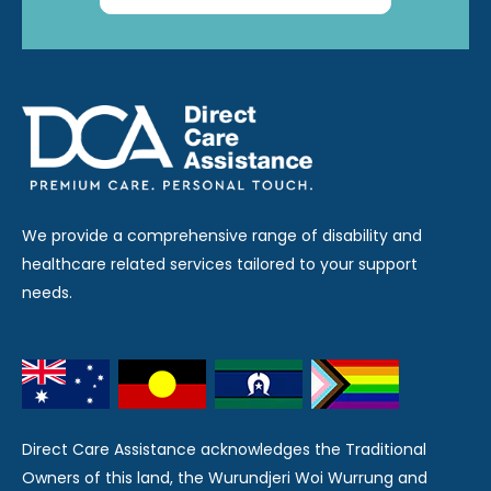
We provide a comprehensive range of disability and
healthcare related services tailored to your support
needs.
Direct Care Assistance acknowledges the Traditional
Owners of this land, the Wurundjeri Woi Wurrung and