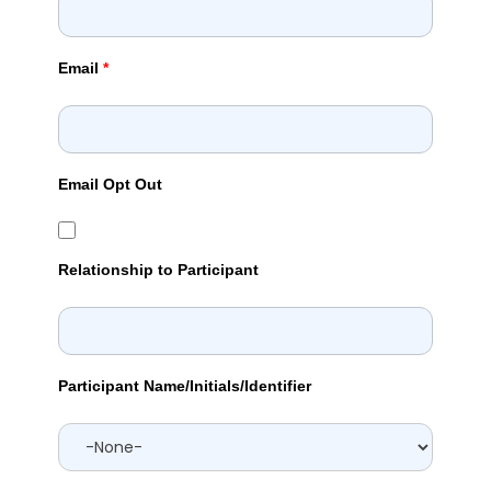
Email
*
Email Opt Out
Relationship to Participant
Participant Name/Initials/Identifier