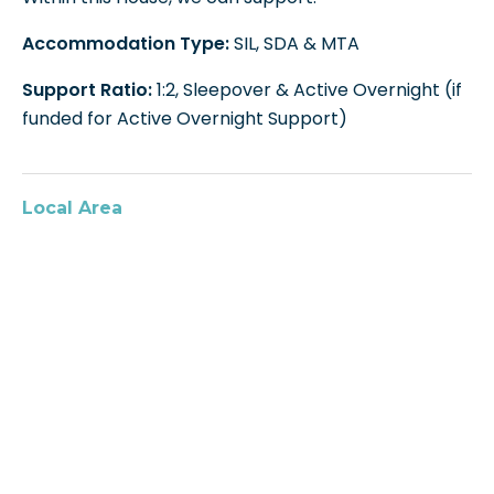
Accommodation Type:
SIL, SDA & MTA
Support Ratio:
1:2, Sleepover & Active Overnight (if
funded for Active Overnight Support)
Local Area