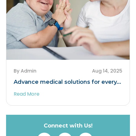
By Admin
Aug 14, 2025
Advance medical solutions for every...
Read More
Connect with Us!