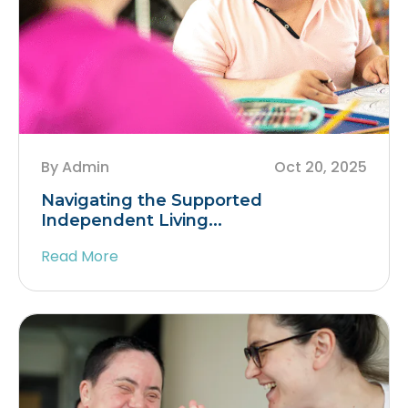
By Admin
Oct 20, 2025
Navigating the Supported
Independent Living...
Read More