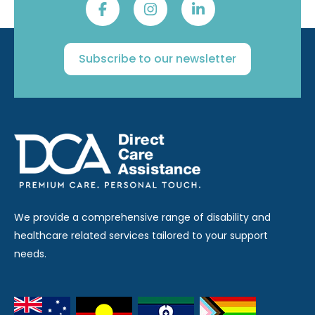
Subscribe to our newsletter
We provide a comprehensive range of disability and
healthcare related services tailored to your support
needs.