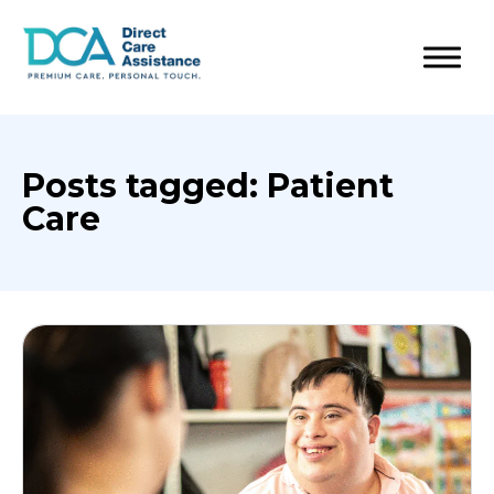
Posts tagged: Patient
Care