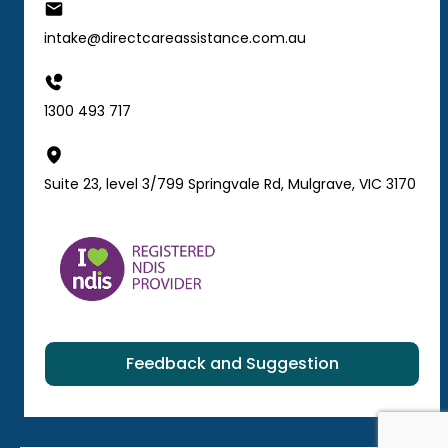
intake@directcareassistance.com.au
1300 493 717
Suite 23, level 3/799 Springvale Rd, Mulgrave, VIC 3170
Feedback and Suggestion