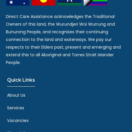
Direct Care Assistance acknowledges the Traditional
Owners of this land, the Wurundjeri Woi Wurrung and
Bunurong People, and recognises their continuing
connection to the land and waterways. We pay our
respects to their Elders past, present and emerging and
extend this to all Aboriginal and Torres Strait Islander
People.
Quick Links
About Us
Services
Vacancies