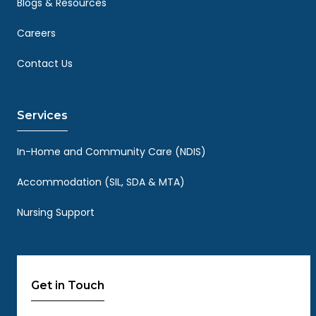
Blogs & Resources
Careers
Contact Us
Services
In-Home and Community Care (NDIS)
Accommodation (SIL, SDA & MTA)
Nursing Support
Get in Touch