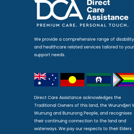
We provide a comprehensive range of disability
and healthcare related services tailored to your
support needs.
Direct Care Assistance acknowledges the
Traditional Owners of this land, the Wurundjeri 
Wurrung and Bunurong People, and recognises
their continuing connection to the land and
waterways. We pay our respects to their Elders