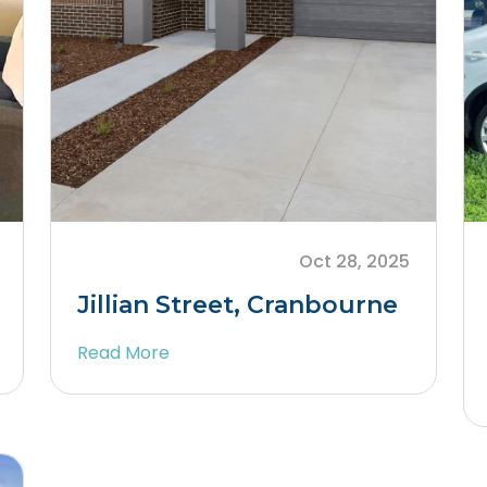
Oct 28, 2025
Jillian Street, Cranbourne
Read More