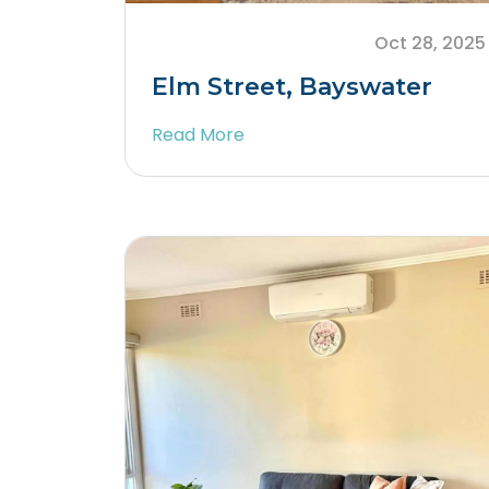
Oct 28, 2025
Elm Street, Bayswater
Read More