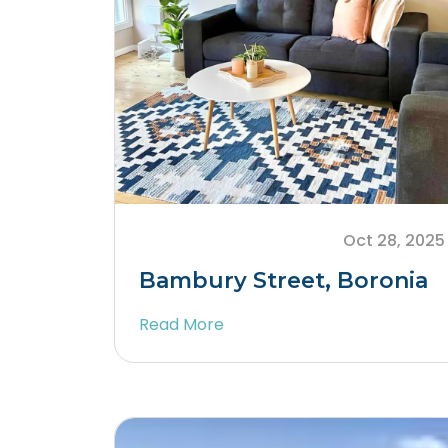
Oct 28, 2025
Bambury Street, Boronia
Read More