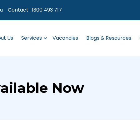
au
Contact :
1300 493 717
ut Us
Services
Vacancies
Blogs & Resources
ailable Now