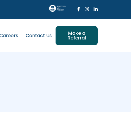
Make a
Careers
Contact Us
Referral