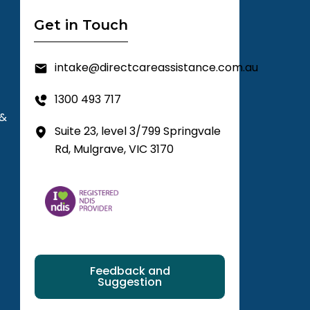
Get in Touch
intake@directcareassistance.com.au
1300 493 717
 &
Suite 23, level 3/799 Springvale
Rd, Mulgrave, VIC 3170
Feedback and
Suggestion