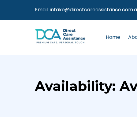
Email:
intake@directcareassistance.com.
Home
Abo
Availability:
Av