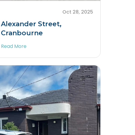
Oct 28, 2025
Alexander Street,
Cranbourne
Read More