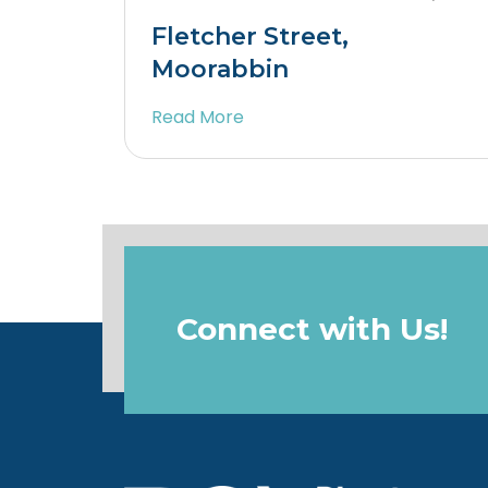
Fletcher Street,
Moorabbin
Read More
Connect with Us!