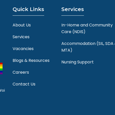
Quick Links
Services
About Us
In-Home and Community
Care (NDIS)
Services
Accommodation (SIL, SDA
Vacancies
MTA)
Blogs & Resources
Nursing Support
Careers
Contact Us
Woi