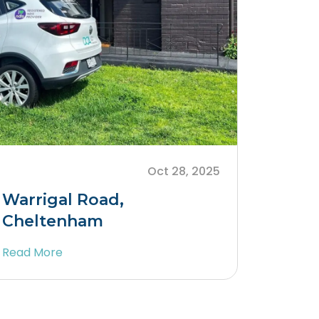
Oct 28, 2025
Warrigal Road,
Cheltenham
Read More