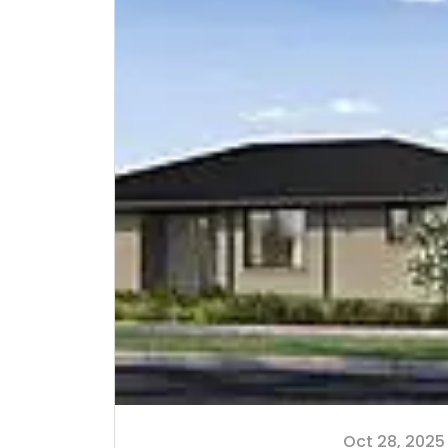
Oct 28, 2025