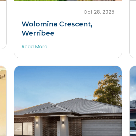
Oct 28, 2025
Wolomina Crescent,
Werribee
Read More